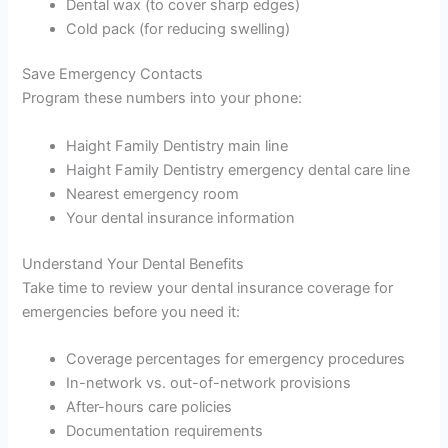
Dental wax (to cover sharp edges)
Cold pack (for reducing swelling)
Save Emergency Contacts
Program these numbers into your phone:
Haight Family Dentistry main line
Haight Family Dentistry emergency dental care line
Nearest emergency room
Your dental insurance information
Understand Your Dental Benefits
Take time to review your dental insurance coverage for
emergencies before you need it:
Coverage percentages for emergency procedures
In-network vs. out-of-network provisions
After-hours care policies
Documentation requirements