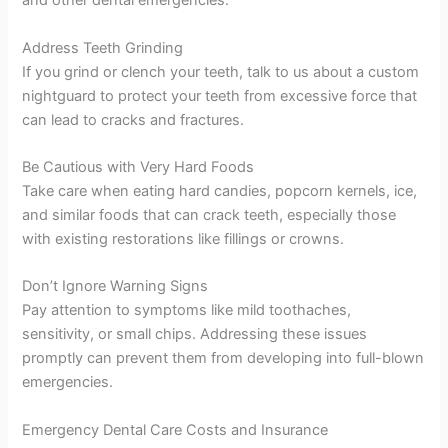
and other dental emergencies.
Address Teeth Grinding
If you grind or clench your teeth, talk to us about a custom
nightguard to protect your teeth from excessive force that
can lead to cracks and fractures.
Be Cautious with Very Hard Foods
Take care when eating hard candies, popcorn kernels, ice,
and similar foods that can crack teeth, especially those
with existing restorations like fillings or crowns.
Don’t Ignore Warning Signs
Pay attention to symptoms like mild toothaches,
sensitivity, or small chips. Addressing these issues
promptly can prevent them from developing into full-blown
emergencies.
Emergency Dental Care Costs and Insurance