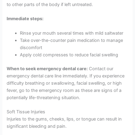
to other parts of the body if left untreated.
Immediate steps:
Rinse your mouth several times with mild saltwater
Take over-the-counter pain medication to manage
discomfort
Apply cold compresses to reduce facial swelling
When to seek emergency dental care:
Contact our
emergency dental care line immediately. If you experience
difficulty breathing or swallowing, facial swelling, or high
fever, go to the emergency room as these are signs of a
potentially life-threatening situation.
Soft Tissue Injuries
Injuries to the gums, cheeks, lips, or tongue can result in
significant bleeding and pain.