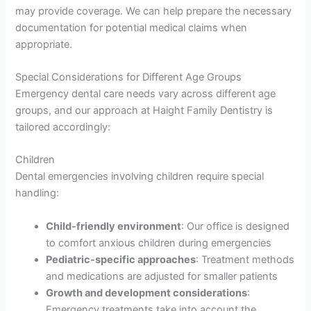
may provide coverage. We can help prepare the necessary
documentation for potential medical claims when
appropriate.
Special Considerations for Different Age Groups
Emergency dental care needs vary across different age
groups, and our approach at Haight Family Dentistry is
tailored accordingly:
Children
Dental emergencies involving children require special
handling:
Child-friendly environment
: Our office is designed
to comfort anxious children during emergencies
Pediatric-specific approaches
: Treatment methods
and medications are adjusted for smaller patients
Growth and development considerations
:
Emergency treatments take into account the