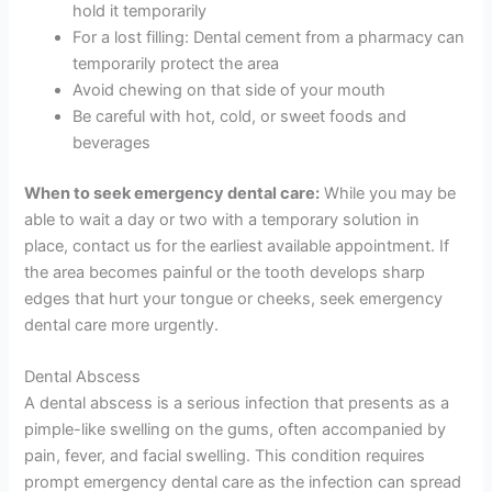
hold it temporarily
For a lost filling: Dental cement from a pharmacy can
temporarily protect the area
Avoid chewing on that side of your mouth
Be careful with hot, cold, or sweet foods and
beverages
When to seek emergency dental care:
While you may be
able to wait a day or two with a temporary solution in
place, contact us for the earliest available appointment. If
the area becomes painful or the tooth develops sharp
edges that hurt your tongue or cheeks, seek emergency
dental care more urgently.
Dental Abscess
A dental abscess is a serious infection that presents as a
pimple-like swelling on the gums, often accompanied by
pain, fever, and facial swelling. This condition requires
prompt emergency dental care as the infection can spread