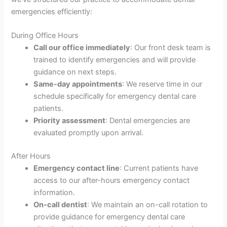
emergencies efficiently:
During Office Hours
Call our office immediately
: Our front desk team is
trained to identify emergencies and will provide
guidance on next steps.
Same-day appointments
: We reserve time in our
schedule specifically for emergency dental care
patients.
Priority assessment
: Dental emergencies are
evaluated promptly upon arrival.
After Hours
Emergency contact line
: Current patients have
access to our after-hours emergency contact
information.
On-call dentist
: We maintain an on-call rotation to
provide guidance for emergency dental care