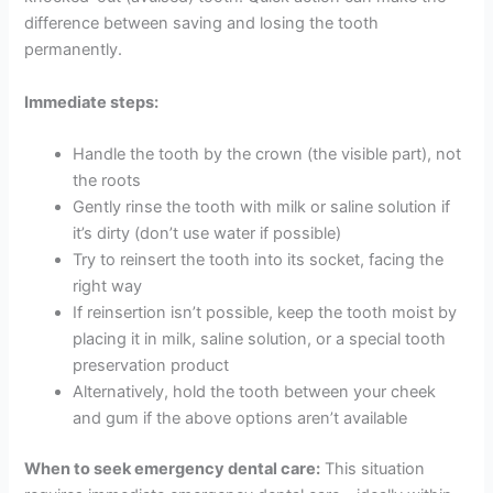
difference between saving and losing the tooth
permanently.
Immediate steps:
Handle the tooth by the crown (the visible part), not
the roots
Gently rinse the tooth with milk or saline solution if
it’s dirty (don’t use water if possible)
Try to reinsert the tooth into its socket, facing the
right way
If reinsertion isn’t possible, keep the tooth moist by
placing it in milk, saline solution, or a special tooth
preservation product
Alternatively, hold the tooth between your cheek
and gum if the above options aren’t available
When to seek emergency dental care:
This situation