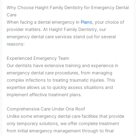
Why Choose Haight Family Dentistry for Emergency Dental
Care
When facing a dental emergency in
Plano
, your choice of
provider matters. At Haight Family Dentistry, our
emergency dental care services stand out for several
reasons:
Experienced Emergency Team
Our dentists have extensive training and experience in
emergency dental care procedures, from managing
complex infections to treating traumatic injuries. This
expertise allows us to quickly assess situations and
implement effective treatment plans.
Comprehensive Care Under One Roof
Unlike some emergency dental care facilities that provide
only temporary solutions, we offer complete treatment
from initial emergency management through to final