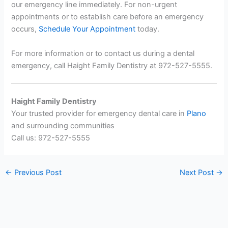
our emergency line immediately. For non-urgent
appointments or to establish care before an emergency
occurs,
Schedule Your Appointment
today.
For more information or to contact us during a dental
emergency, call Haight Family Dentistry at 972-527-5555.
Haight Family Dentistry
Your trusted provider for emergency dental care in
Plano
and surrounding communities
Call us: 972-527-5555
←
Previous Post
Next Post
→