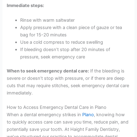
Immediate steps:
Rinse with warm saltwater
Apply pressure with a clean piece of gauze or tea
bag for 15-20 minutes
Use a cold compress to reduce swelling
If bleeding doesn’t stop after 20 minutes of
pressure, seek emergency care
When to seek emergency dental care:
If the bleeding is
severe or doesn’t stop with pressure, or if there are deep
cuts that may require stitches, seek emergency dental care
immediately.
How to Access Emergency Dental Care in Plano
When a dental emergency strikes in
Plano
, knowing how
to quickly access care can save you time, reduce pain, and
potentially save your tooth. At Haight Family Dentistry,
we’ve structured our practice to accommodate dental