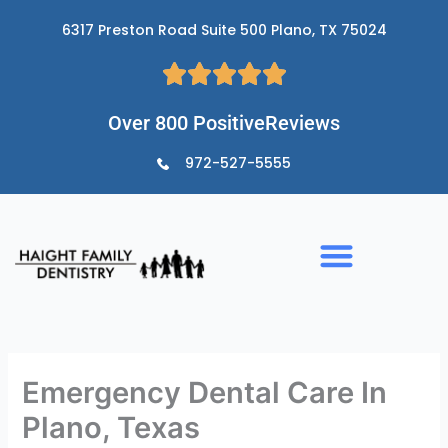
Skip
6317 Preston Road Suite 500 Plano, TX 75024
to
content
Over 800 PositiveReviews
972-527-5555
Emergency Dental Care In
Plano, Texas