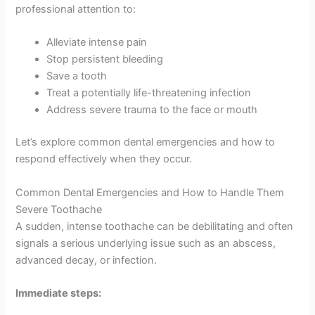
professional attention to:
Alleviate intense pain
Stop persistent bleeding
Save a tooth
Treat a potentially life-threatening infection
Address severe trauma to the face or mouth
Let’s explore common dental emergencies and how to
respond effectively when they occur.
Common Dental Emergencies and How to Handle Them
Severe Toothache
A sudden, intense toothache can be debilitating and often
signals a serious underlying issue such as an abscess,
advanced decay, or infection.
Immediate steps: