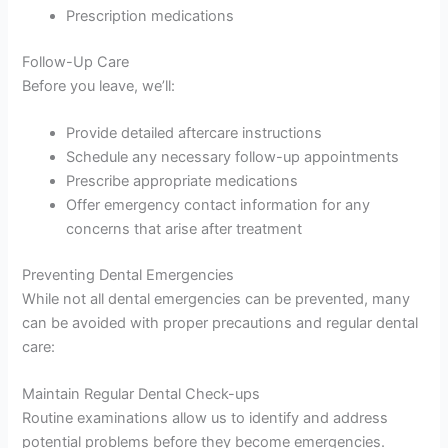
Prescription medications
Follow-Up Care
Before you leave, we’ll:
Provide detailed aftercare instructions
Schedule any necessary follow-up appointments
Prescribe appropriate medications
Offer emergency contact information for any
concerns that arise after treatment
Preventing Dental Emergencies
While not all dental emergencies can be prevented, many
can be avoided with proper precautions and regular dental
care:
Maintain Regular Dental Check-ups
Routine examinations allow us to identify and address
potential problems before they become emergencies.