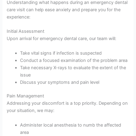
Understanding what happens during an emergency dental
care visit can help ease anxiety and prepare you for the
experience:
Initial Assessment
Upon arrival for emergency dental care, our team will:
Take vital signs if infection is suspected
Conduct a focused examination of the problem area
Take necessary X-rays to evaluate the extent of the
issue
Discuss your symptoms and pain level
Pain Management
Addressing your discomfort is a top priority. Depending on
your situation, we may:
Administer local anesthesia to numb the affected
area