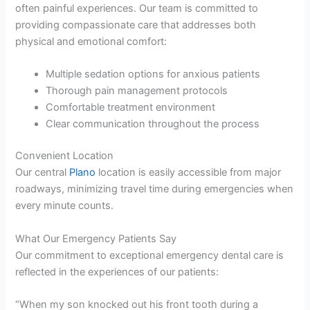
often painful experiences. Our team is committed to
providing compassionate care that addresses both
physical and emotional comfort:
Multiple sedation options for anxious patients
Thorough pain management protocols
Comfortable treatment environment
Clear communication throughout the process
Convenient Location
Our central
Plano
location is easily accessible from major
roadways, minimizing travel time during emergencies when
every minute counts.
What Our Emergency Patients Say
Our commitment to exceptional emergency dental care is
reflected in the experiences of our patients:
“When my son knocked out his front tooth during a