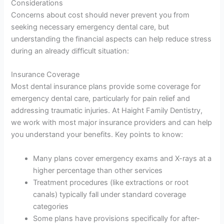
Considerations
Concerns about cost should never prevent you from
seeking necessary emergency dental care, but
understanding the financial aspects can help reduce stress
during an already difficult situation:
Insurance Coverage
Most dental insurance plans provide some coverage for
emergency dental care, particularly for pain relief and
addressing traumatic injuries. At Haight Family Dentistry,
we work with most major insurance providers and can help
you understand your benefits. Key points to know:
Many plans cover emergency exams and X-rays at a
higher percentage than other services
Treatment procedures (like extractions or root
canals) typically fall under standard coverage
categories
Some plans have provisions specifically for after-