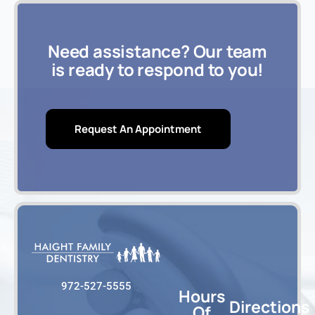
Need assistance? Our team
is ready to respond to you!
Request An Appointment
972-527-5555
Hours
Directions
Of