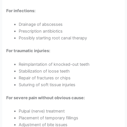
For infections:
Drainage of abscesses
Prescription antibiotics
Possibly starting root canal therapy
For traumatic injuries:
Reimplantation of knocked-out teeth
Stabilization of loose teeth
Repair of fractures or chips
Suturing of soft tissue injuries
For severe pain without obvious cause:
Pulpal (nerve) treatment
Placement of temporary fillings
Adjustment of bite issues