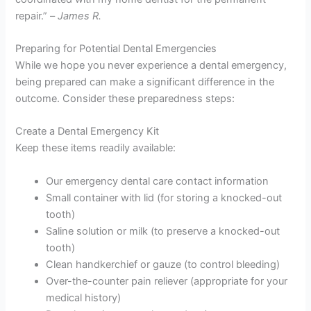
repair.” –
James R.
Preparing for Potential Dental Emergencies
While we hope you never experience a dental emergency,
being prepared can make a significant difference in the
outcome. Consider these preparedness steps:
Create a Dental Emergency Kit
Keep these items readily available:
Our emergency dental care contact information
Small container with lid (for storing a knocked-out
tooth)
Saline solution or milk (to preserve a knocked-out
tooth)
Clean handkerchief or gauze (to control bleeding)
Over-the-counter pain reliever (appropriate for your
medical history)