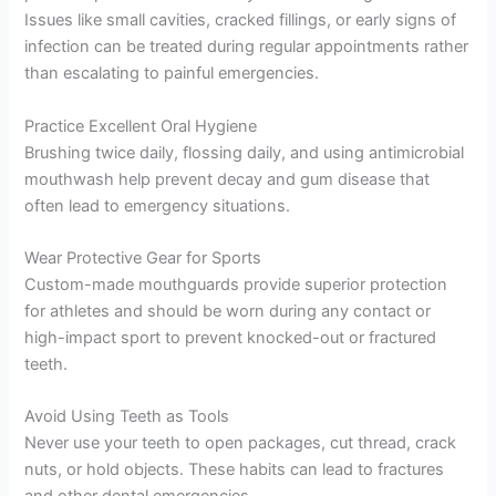
Issues like small cavities, cracked fillings, or early signs of
infection can be treated during regular appointments rather
than escalating to painful emergencies.
Practice Excellent Oral Hygiene
Brushing twice daily, flossing daily, and using antimicrobial
mouthwash help prevent decay and gum disease that
often lead to emergency situations.
Wear Protective Gear for Sports
Custom-made mouthguards provide superior protection
for athletes and should be worn during any contact or
high-impact sport to prevent knocked-out or fractured
teeth.
Avoid Using Teeth as Tools
Never use your teeth to open packages, cut thread, crack
nuts, or hold objects. These habits can lead to fractures