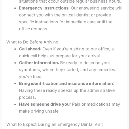
situations that occur outside regular business hours.
Emergency instructions
: Our answering service will
connect you with the on-call dentist or provide
specific instructions for immediate care until the
office reopens.
What to Do Before Arriving
Call ahead
: Even if you’re rushing to our office, a
quick call helps us prepare for your arrival.
Gather information
: Be ready to describe your
symptoms, when they started, and any remedies
you’ve tried.
Bring identification and insurance information
:
Having these ready speeds up the administrative
process.
Have someone drive you
: Pain or medications may
make driving unsafe.
What to Expect During an Emergency Dental Visit