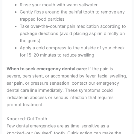
Rinse your mouth with warm saltwater
Gently floss around the painful tooth to remove any
trapped food particles
Take over-the-counter pain medication according to
package directions (avoid placing aspirin directly on
the gums)
Apply a cold compress to the outside of your cheek
for 15-20 minutes to reduce swelling
When to seek emergency dental care:
If the pain is
severe, persistent, or accompanied by fever, facial swelling,
ear pain, or pressure sensation, contact our emergency
dental care line immediately. These symptoms could
indicate an abscess or serious infection that requires
prompt treatment.
Knocked-Out Tooth
Few dental emergencies are as time-sensitive as a
knocked-out (avulsed) tooth. Quick action can make the