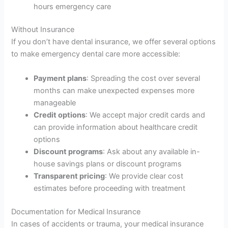
hours emergency care
Without Insurance
If you don’t have dental insurance, we offer several options
to make emergency dental care more accessible:
Payment plans
: Spreading the cost over several
months can make unexpected expenses more
manageable
Credit options
: We accept major credit cards and
can provide information about healthcare credit
options
Discount programs
: Ask about any available in-
house savings plans or discount programs
Transparent pricing
: We provide clear cost
estimates before proceeding with treatment
Documentation for Medical Insurance
In cases of accidents or trauma, your medical insurance