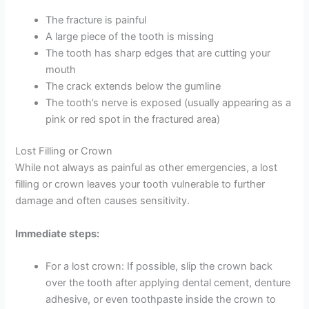
The fracture is painful
A large piece of the tooth is missing
The tooth has sharp edges that are cutting your
mouth
The crack extends below the gumline
The tooth’s nerve is exposed (usually appearing as a
pink or red spot in the fractured area)
Lost Filling or Crown
While not always as painful as other emergencies, a lost
filling or crown leaves your tooth vulnerable to further
damage and often causes sensitivity.
Immediate steps:
For a lost crown: If possible, slip the crown back
over the tooth after applying dental cement, denture
adhesive, or even toothpaste inside the crown to