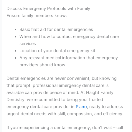
Discuss Emergency Protocols with Family
Ensure family members know:
Basic first aid for dental emergencies
When and how to contact emergency dental care
services
Location of your dental emergency kit
Any relevant medical information that emergency
providers should know
Dental emergencies are never convenient, but knowing
that prompt, professional emergency dental care is
available can provide peace of mind. At Haight Family
Dentistry, we’re committed to being your trusted
emergency dental care provider in
Plano
, ready to address
urgent dental needs with skill, compassion, and efficiency.
If you’re experiencing a dental emergency, don’t wait – call