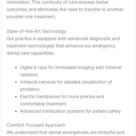
restoration. This continuity of care ensures better
outcomes and eliminates the need to transfer to another
provider mid-treatment.
State-of-the-Art Technology
Our practice is equipped with advanced diagnostic and
treatment technologies that enhance our emergency
dental care capabilities:
Digital X-rays for immediate imaging with minimal
radiation
Intraoral cameras for detailed visualization of
problems
Electric handpieces for more precise and
comfortable treatment
Advanced sterilization systems for patient safety
Comfort-Focused Approach
We understand that dental emergencies are stressful and