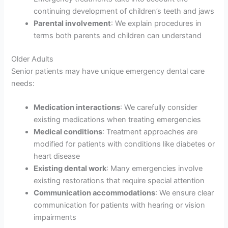
continuing development of children’s teeth and jaws
Parental involvement
: We explain procedures in
terms both parents and children can understand
Older Adults
Senior patients may have unique emergency dental care
needs:
Medication interactions
: We carefully consider
existing medications when treating emergencies
Medical conditions
: Treatment approaches are
modified for patients with conditions like diabetes or
heart disease
Existing dental work
: Many emergencies involve
existing restorations that require special attention
Communication accommodations
: We ensure clear
communication for patients with hearing or vision
impairments