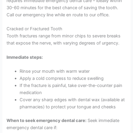
requires immediate emergency dental care – ideally within
30-60 minutes for the best chance of saving the tooth.
Call our emergency line while en route to our office.
Cracked or Fractured Tooth
Tooth fractures range from minor chips to severe breaks
that expose the nerve, with varying degrees of urgency.
Immediate steps:
Rinse your mouth with warm water
Apply a cold compress to reduce swelling
If the fracture is painful, take over-the-counter pain
medication
Cover any sharp edges with dental wax (available at
pharmacies) to protect your tongue and cheeks
When to seek emergency dental care:
Seek immediate
emergency dental care if: