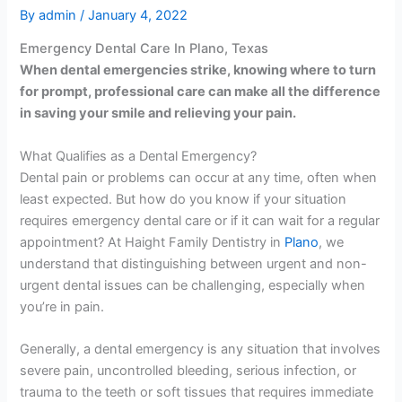
By
admin
/
January 4, 2022
Emergency Dental Care In Plano, Texas
When dental emergencies strike, knowing where to turn
for prompt, professional care can make all the difference
in saving your smile and relieving your pain.
What Qualifies as a Dental Emergency?
Dental pain or problems can occur at any time, often when
least expected. But how do you know if your situation
requires emergency dental care or if it can wait for a regular
appointment? At Haight Family Dentistry in
Plano
, we
understand that distinguishing between urgent and non-
urgent dental issues can be challenging, especially when
you’re in pain.
Generally, a dental emergency is any situation that involves
severe pain, uncontrolled bleeding, serious infection, or
trauma to the teeth or soft tissues that requires immediate