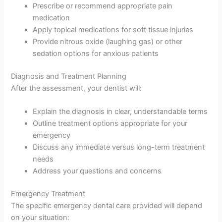
Prescribe or recommend appropriate pain
medication
Apply topical medications for soft tissue injuries
Provide nitrous oxide (laughing gas) or other
sedation options for anxious patients
Diagnosis and Treatment Planning
After the assessment, your dentist will:
Explain the diagnosis in clear, understandable terms
Outline treatment options appropriate for your
emergency
Discuss any immediate versus long-term treatment
needs
Address your questions and concerns
Emergency Treatment
The specific emergency dental care provided will depend
on your situation: