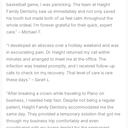
basketball game, I was panicking. The team at Haight
Family Dentistry saw us immediately and not only saved
his tooth but made both of us feel calm throughout the
whole ordeal. I’m forever grateful for their quick, expert
care.” –
Michael T.
“I developed an abscess over a holiday weekend and was
in excruciating pain. Dr. Haight returned my call within
minutes and arranged to meet me at the office. The
infection was treated promptly, and I received follow-up
calls to check on my recovery. That level of care is rare
these days.” –
Sarah L.
“After breaking a crown while traveling to Plano on
business, I needed help fast. Despite not being a regular
patient, Haight Family Dentistry accommodated me the
same day. They provided a temporary solution that got me
through my business trip comfortably and even
coordinated with my home dentist for the permanent