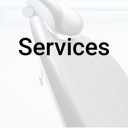
Services