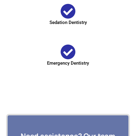
Sedation Dentistry
Emergency Dentistry
Need assistance? Our team