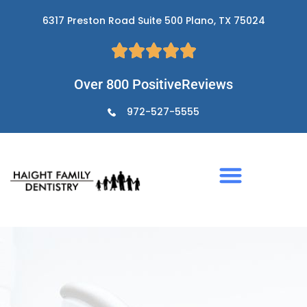
Skip
6317 Preston Road Suite 500 Plano, TX 75024
to
content
Over 800 PositiveReviews
972-527-5555