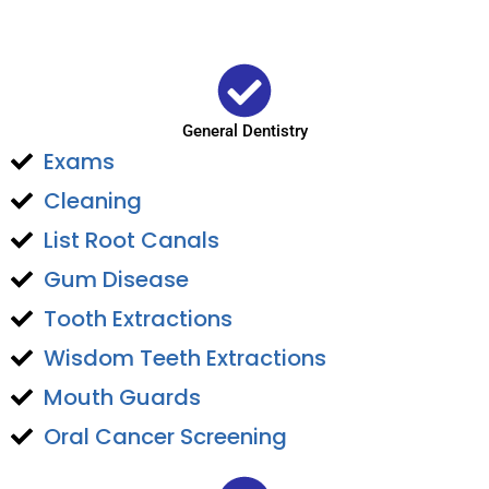
General Dentistry
Exams
Cleaning
List Root Canals
Gum Disease
Tooth Extractions
Wisdom Teeth Extractions
Mouth Guards
Oral Cancer Screening