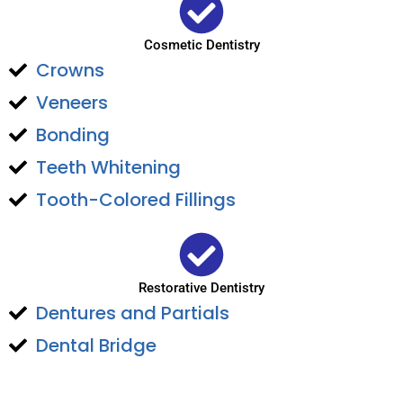
Cosmetic Dentistry
Crowns
Veneers
Bonding
Teeth Whitening
Tooth-Colored Fillings
Restorative Dentistry
Dentures and Partials
Dental Bridge