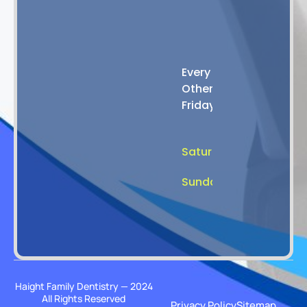
4:00
PM
8:00
Every
AM
Other
-
Friday
2:00
PM
Saturday
Closed
Sunday
Closed
Haight Family Dentistry — 2024
All Rights Reserved
Privacy Policy
Sitemap