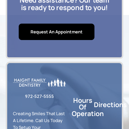
is ready to respond to you!
Request An Appointment
972-527-5555
Hours
Directions
Of
Operation
Creating Smiles That Last
A Lifetime. Call Us Today
To Setup Your
8:00