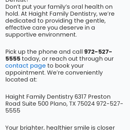
Don’t put your family’s oral health on
hold. At Haight Family Dentistry, we’re
dedicated to providing the gentle,
effective care you deserve in a
supportive environment.
Pick up the phone and call
972-527-
5555
today, or reach out through our
contact page
to book your
appointment. We’re conveniently
located at:
Haight Family Dentistry 6317 Preston
Road Suite 500 Plano, TX 75024 972-527-
5555
Your brighter, healthier smile is closer