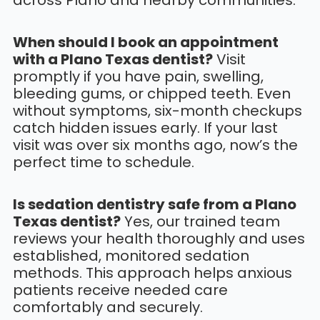
across Plano and nearby communities.
When should I book an appointment
with a Plano Texas dentist?
Visit
promptly if you have pain, swelling,
bleeding gums, or chipped teeth. Even
without symptoms, six-month checkups
catch hidden issues early. If your last
visit was over six months ago, now’s the
perfect time to schedule.
Is sedation dentistry safe from a Plano
Texas dentist?
Yes, our trained team
reviews your health thoroughly and uses
established, monitored sedation
methods. This approach helps anxious
patients receive needed care
comfortably and securely.