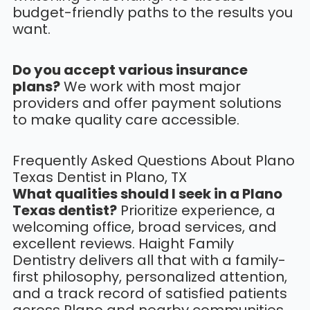
budget-friendly paths to the results you
want.
Do you accept various insurance
plans?
We work with most major
providers and offer payment solutions
to make quality care accessible.
Frequently Asked Questions About Plano
Texas Dentist in Plano, TX
What qualities should I seek in a Plano
Texas dentist?
Prioritize experience, a
welcoming office, broad services, and
excellent reviews. Haight Family
Dentistry delivers all that with a family-
first philosophy, personalized attention,
and a track record of satisfied patients