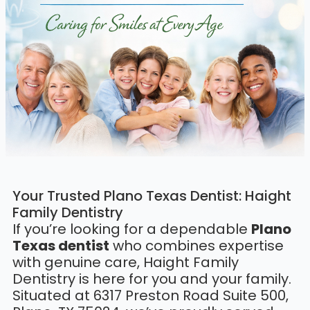
Your Trusted Plano Texas Dentist: Haight
Family Dentistry
If you’re looking for a dependable
Plano
Texas dentist
who combines expertise
with genuine care, Haight Family
Dentistry is here for you and your family.
Situated at 6317 Preston Road Suite 500,