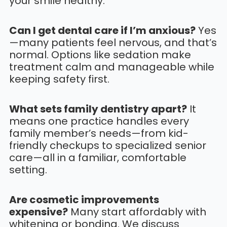
your smile healthy.
Can I get dental care if I’m anxious?
Yes
—many patients feel nervous, and that’s
normal. Options like sedation make
treatment calm and manageable while
keeping safety first.
What sets family dentistry apart?
It
means one practice handles every
family member’s needs—from kid-
friendly checkups to specialized senior
care—all in a familiar, comfortable
setting.
Are cosmetic improvements
expensive?
Many start affordably with
whitening or bonding. We discuss