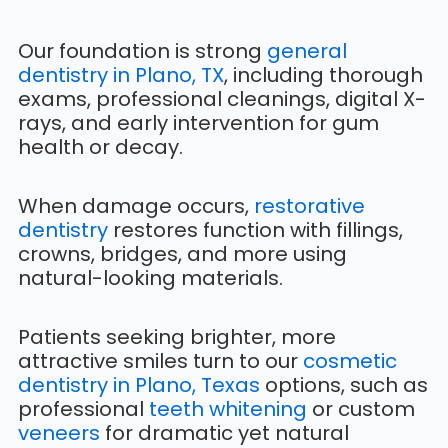
Our foundation is strong
general
dentistry in Plano, TX
, including thorough
exams, professional cleanings, digital X-
rays, and early intervention for gum
health or decay.
When damage occurs,
restorative
dentistry
restores function with fillings,
crowns, bridges, and more using
natural-looking materials.
Patients seeking brighter, more
attractive smiles turn to our
cosmetic
dentistry in Plano, Texas
options, such as
professional
teeth whitening
or custom
veneers
for dramatic yet natural