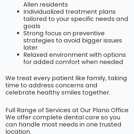
Allen residents
Individualized treatment plans
tailored to your specific needs and
goals
Strong focus on preventive
strategies to avoid bigger issues
later
Relaxed environment with options
for added comfort when needed
We treat every patient like family, taking
time to address concerns and
celebrate healthy smiles together.
Full Range of Services at Our Plano Office
We offer complete dental care so you
can handle most needs in one trusted
location.