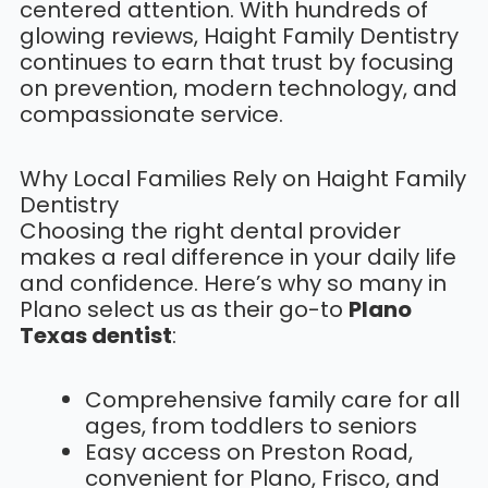
centered attention. With hundreds of
glowing reviews, Haight Family Dentistry
continues to earn that trust by focusing
on prevention, modern technology, and
compassionate service.
Why Local Families Rely on Haight Family
Dentistry
Choosing the right dental provider
makes a real difference in your daily life
and confidence. Here’s why so many in
Plano select us as their go-to
Plano
Texas dentist
:
Comprehensive family care for all
ages, from toddlers to seniors
Easy access on Preston Road,
convenient for Plano, Frisco, and