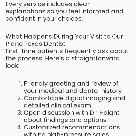
Every service includes clear
explanations so you feel informed and
confident in your choices.
What Happens During Your Visit to Our
Plano Texas Dentist
First-time patients frequently ask about
the process. Here’s a straightforward
look:
Friendly greeting and review of
your medical and dental history
Comfortable digital imaging and
detailed clinical exam
Open discussion with Dr. Haight
about findings and options
Customized recommendations
with no high-pressure sales