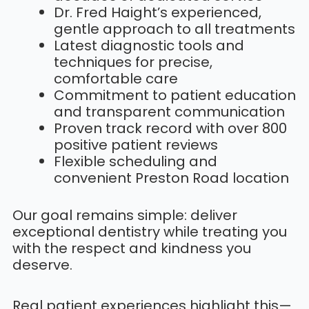
Dr. Fred Haight’s experienced,
gentle approach to all treatments
Latest diagnostic tools and
techniques for precise,
comfortable care
Commitment to patient education
and transparent communication
Proven track record with over 800
positive patient reviews
Flexible scheduling and
convenient Preston Road location
Our goal remains simple: deliver
exceptional dentistry while treating you
with the respect and kindness you
deserve.
Real patient experiences highlight this—