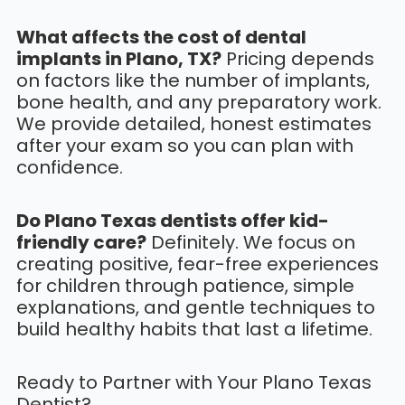
What affects the cost of dental
implants in Plano, TX?
Pricing depends
on factors like the number of implants,
bone health, and any preparatory work.
We provide detailed, honest estimates
after your exam so you can plan with
confidence.
Do Plano Texas dentists offer kid-
friendly care?
Definitely. We focus on
creating positive, fear-free experiences
for children through patience, simple
explanations, and gentle techniques to
build healthy habits that last a lifetime.
Ready to Partner with Your Plano Texas
Dentist?