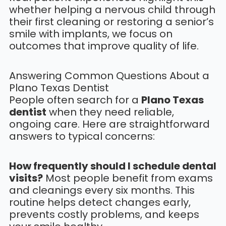
whether helping a nervous child through
their first cleaning or restoring a senior’s
smile with implants, we focus on
outcomes that improve quality of life.
Answering Common Questions About a
Plano Texas Dentist
People often search for a
Plano Texas
dentist
when they need reliable,
ongoing care. Here are straightforward
answers to typical concerns:
How frequently should I schedule dental
visits?
Most people benefit from exams
and cleanings every six months. This
routine helps detect changes early,
prevents costly problems, and keeps