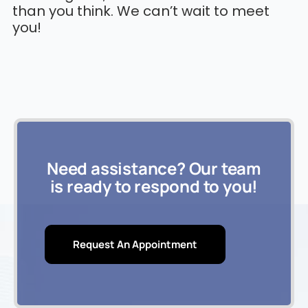
than you think. We can’t wait to meet
you!
Need assistance? Our team
is ready to respond to you!
Request An Appointment