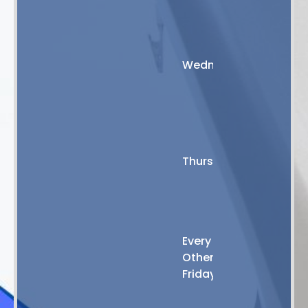
PM
8:00
AM
Wednesday
-
5:00
PM
8:00
AM
Thursday
-
4:00
PM
8:00
Every
AM
Other
-
Friday
2:00
PM