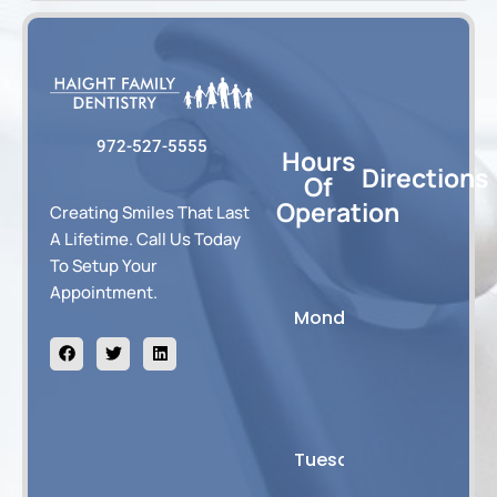
972-527-5555
Hours
Directions
Of
Operation
Creating Smiles That Last
A Lifetime. Call Us Today
To Setup Your
8:00
Appointment.
AM
F
T
L
Monday
-
a
w
i
c
i
n
2:30
e
t
k
PM
b
t
e
o
e
d
o
r
i
8:00
k
n
AM
Tuesday
-5:00