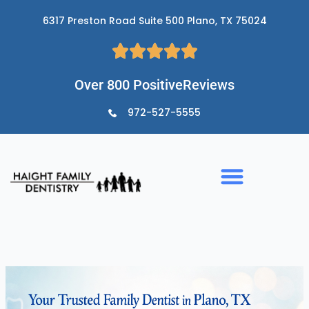
Skip
6317 Preston Road Suite 500 Plano, TX 75024
to
content
Over 800 PositiveReviews
972-527-5555