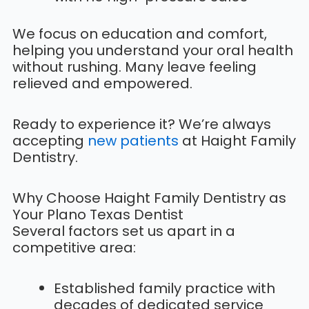
We focus on education and comfort,
helping you understand your oral health
without rushing. Many leave feeling
relieved and empowered.
Ready to experience it? We’re always
accepting
new patients
at Haight Family
Dentistry.
Why Choose Haight Family Dentistry as
Your Plano Texas Dentist
Several factors set us apart in a
competitive area:
Established family practice with
decades of dedicated service