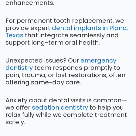
enhancements.
For permanent tooth replacement, we
provide expert
dental implants in Plano,
Texas
that integrate seamlessly and
support long-term oral health.
Unexpected issues? Our
emergency
dentistry
team responds promptly to
pain, trauma, or lost restorations, often
offering same-day care.
Anxiety about dental visits is common—
we offer
sedation dentistry
to help you
relax fully while we complete treatment
safely.