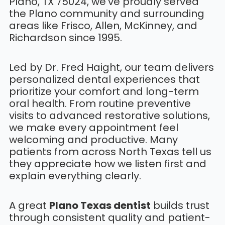
Plano, TX 75024, we’ve proudly served
the Plano community and surrounding
areas like Frisco, Allen, McKinney, and
Richardson since 1995.
Led by Dr. Fred Haight, our team delivers
personalized dental experiences that
prioritize your comfort and long-term
oral health. From routine preventive
visits to advanced restorative solutions,
we make every appointment feel
welcoming and productive. Many
patients from across North Texas tell us
they appreciate how we listen first and
explain everything clearly.
A great
Plano Texas dentist
builds trust
through consistent quality and patient-