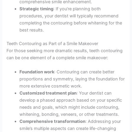
comprehensive smile enhancement.
Strategic timing
: If you’re planning both
procedures, your dentist will typically recommend
completing the contouring before whitening for the
best results.
Teeth Contouring as Part of a Smile Makeover
For those seeking more dramatic results, teeth contouring
can be one element of a complete smile makeover:
Foundation work
: Contouring can create better
proportions and symmetry, laying the foundation for
more extensive cosmetic work.
Customized treatment plan
: Your dentist can
develop a phased approach based on your specific
needs and goals, which might include contouring,
whitening, bonding, veneers, or other treatments.
Comprehensive transformation
: Addressing your
smile’s multiple aspects can create life-changing