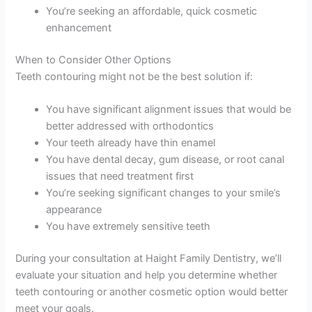
You’re seeking an affordable, quick cosmetic
enhancement
When to Consider Other Options
Teeth contouring might not be the best solution if:
You have significant alignment issues that would be
better addressed with orthodontics
Your teeth already have thin enamel
You have dental decay, gum disease, or root canal
issues that need treatment first
You’re seeking significant changes to your smile’s
appearance
You have extremely sensitive teeth
During your consultation at Haight Family Dentistry, we’ll
evaluate your situation and help you determine whether
teeth contouring or another cosmetic option would better
meet your goals.