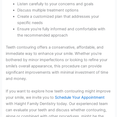
Listen carefully to your concerns and goals
Discuss multiple treatment options
Create a customized plan that addresses your
specific needs
Ensure you’re fully informed and comfortable with
the recommended approach
Teeth contouring offers a conservative, affordable, and
immediate way to enhance your smile. Whether you’re
bothered by minor imperfections or looking to refine your
smile’s overall appearance, this procedure can provide
significant improvements with minimal investment of time
and money.
If you want to explore how teeth contouring might improve
your smile, we invite you to
Schedule Your Appointment
with Haight Family Dentistry today. Our experienced team
can evaluate your teeth and discuss whether contouring,
alone or combined with other procedures, might be the