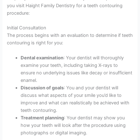
you visit Haight Family Dentistry for a teeth contouring
procedure:
Initial Consultation
The process begins with an evaluation to determine if teeth
contouring is right for you:
Dental examination
: Your dentist will thoroughly
examine your teeth, including taking X-rays to
ensure no underlying issues like decay or insufficient
enamel.
Discussion of goals
: You and your dentist will
discuss what aspects of your smile you’d like to
improve and what can realistically be achieved with
teeth contouring.
Treatment planning
: Your dentist may show you
how your teeth will look after the procedure using
photographs or digital imaging.