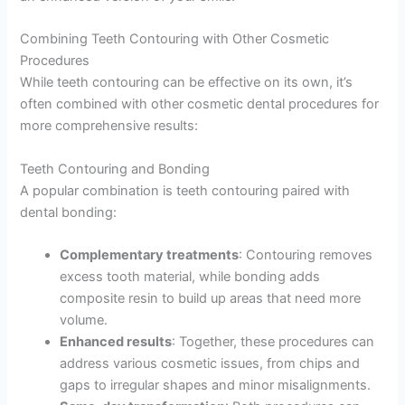
Combining Teeth Contouring with Other Cosmetic
Procedures
While teeth contouring can be effective on its own, it’s
often combined with other cosmetic dental procedures for
more comprehensive results:
Teeth Contouring and Bonding
A popular combination is teeth contouring paired with
dental bonding:
Complementary treatments
: Contouring removes
excess tooth material, while bonding adds
composite resin to build up areas that need more
volume.
Enhanced results
: Together, these procedures can
address various cosmetic issues, from chips and
gaps to irregular shapes and minor misalignments.