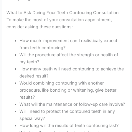
What to Ask During Your Teeth Contouring Consultation
To make the most of your consultation appointment,
consider asking these questions:
How much improvement can I realistically expect
from teeth contouring?
Will the procedure affect the strength or health of
my teeth?
How many teeth will need contouring to achieve the
desired result?
Would combining contouring with another
procedure, like bonding or whitening, give better
results?
What will the maintenance or follow-up care involve?
Will I need to protect the contoured teeth in any
special way?
How long will the results of teeth contouring last?