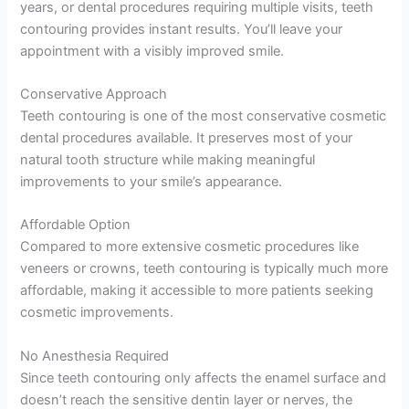
years, or dental procedures requiring multiple visits, teeth
contouring provides instant results. You’ll leave your
appointment with a visibly improved smile.
Conservative Approach
Teeth contouring is one of the most conservative cosmetic
dental procedures available. It preserves most of your
natural tooth structure while making meaningful
improvements to your smile’s appearance.
Affordable Option
Compared to more extensive cosmetic procedures like
veneers or crowns, teeth contouring is typically much more
affordable, making it accessible to more patients seeking
cosmetic improvements.
No Anesthesia Required
Since teeth contouring only affects the enamel surface and
doesn’t reach the sensitive dentin layer or nerves, the