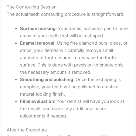
The Contouring Session
The actual teeth contouring procedure is straightforward:
Surface marking
: Your dentist will use a pen to mark
areas of your teeth that will be reshaped.
Enamel removal
: Using fine diamond burs, discs, or
strips, your dentist will carefully remove small
amounts of tooth enamel to reshape the tooth
surface. This is done with precision to ensure only
the necessary amount is removed.
Smoothing and polishing
: Once the reshaping is
complete, your teeth will be polished to create a
natural-looking finish.
Final evaluation
: Your dentist will have you look at
the results and make any additional minor
adjustments if needed.
After the Procedure