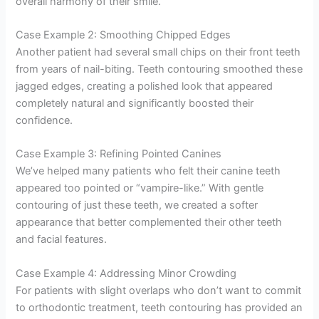
overall harmony of their smile.
Case Example 2: Smoothing Chipped Edges
Another patient had several small chips on their front teeth
from years of nail-biting. Teeth contouring smoothed these
jagged edges, creating a polished look that appeared
completely natural and significantly boosted their
confidence.
Case Example 3: Refining Pointed Canines
We’ve helped many patients who felt their canine teeth
appeared too pointed or “vampire-like.” With gentle
contouring of just these teeth, we created a softer
appearance that better complemented their other teeth
and facial features.
Case Example 4: Addressing Minor Crowding
For patients with slight overlaps who don’t want to commit
to orthodontic treatment, teeth contouring has provided an