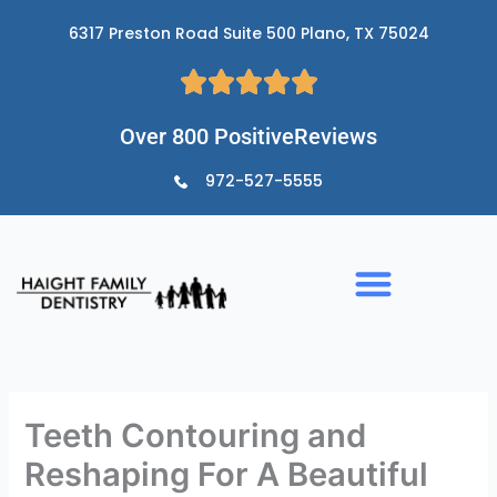
Skip
6317 Preston Road Suite 500 Plano, TX 75024
to
content
Over 800 PositiveReviews
972-527-5555
Teeth Contouring and
Reshaping For A Beautiful