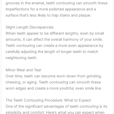
grooves in the enamel, teeth contouring can smooth these
imperfections for a more polished appearance and a
surface that’s less likely to trap stains and plaque.
Slight Length Discrepancies
When teeth appear to be different lengths, even by small
amounts, it can affect the overall harmony of your smile.
Teeth contouring can create a more even appearance by
carefully adjusting the length of longer teeth to match
neighboring teeth.
Minor Wear and Tear
Over time, teeth can become worn down from grinding,
chewing, or aging. Teeth contouring can smooth these
worn edges and create a more youthful, even smile line.
The Teeth Contouring Procedure: What to Expect
One of the significant advantages of teeth contouring is its
simplicity and comfort. Here’s what you can expect when