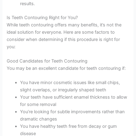
results.
Is Teeth Contouring Right for You?
While teeth contouring offers many benefits, it’s not the
ideal solution for everyone. Here are some factors to
consider when determining if this procedure is right for
you:
Good Candidates for Teeth Contouring
You may be an excellent candidate for teeth contouring if:
You have minor cosmetic issues like small chips,
slight overlaps, or irregularly shaped teeth
Your teeth have sufficient enamel thickness to allow
for some removal
You’re looking for subtle improvements rather than
dramatic changes
You have healthy teeth free from decay or gum
disease