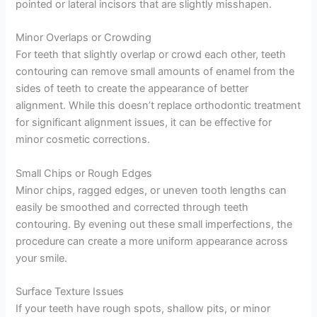
pointed or lateral incisors that are slightly misshapen.
Minor Overlaps or Crowding
For teeth that slightly overlap or crowd each other, teeth
contouring can remove small amounts of enamel from the
sides of teeth to create the appearance of better
alignment. While this doesn’t replace orthodontic treatment
for significant alignment issues, it can be effective for
minor cosmetic corrections.
Small Chips or Rough Edges
Minor chips, ragged edges, or uneven tooth lengths can
easily be smoothed and corrected through teeth
contouring. By evening out these small imperfections, the
procedure can create a more uniform appearance across
your smile.
Surface Texture Issues
If your teeth have rough spots, shallow pits, or minor