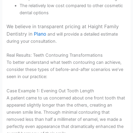
The relatively low cost compared to other cosmetic
dental options
We believe in transparent pricing at Haight Family
Dentistry in
Plano
and will provide a detailed estimate
during your consultation.
Real Results: Teeth Contouring Transformations
To better understand what teeth contouring can achieve,
consider these types of before-and-after scenarios we’ve
seen in our practice:
Case Example 1: Evening Out Tooth Length
A patient came to us concerned about one front tooth that
appeared slightly longer than the others, creating an
uneven smile line. Through minimal contouring that
removed less than half a millimeter of enamel, we made a
perfectly even appearance that dramatically enhanced the