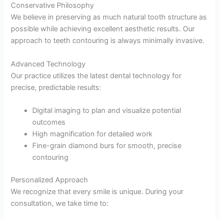
Conservative Philosophy
We believe in preserving as much natural tooth structure as
possible while achieving excellent aesthetic results. Our
approach to teeth contouring is always minimally invasive.
Advanced Technology
Our practice utilizes the latest dental technology for
precise, predictable results:
Digital imaging to plan and visualize potential
outcomes
High magnification for detailed work
Fine-grain diamond burs for smooth, precise
contouring
Personalized Approach
We recognize that every smile is unique. During your
consultation, we take time to: