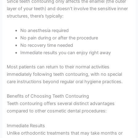
Since teeth contouring only affects the enamel (the outer
layer of your teeth) and doesn’t involve the sensitive inner
structures, there’s typically:
No anesthesia required
No pain during or after the procedure
No recovery time needed
Immediate results you can enjoy right away
Most patients can return to their normal activities
immediately following teeth contouring, with no special
care instructions beyond regular oral hygiene practices.
Benefits of Choosing Teeth Contouring
Teeth contouring offers several distinct advantages
compared to other cosmetic dental procedures:
Immediate Results
Unlike orthodontic treatments that may take months or