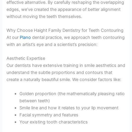
effective alternative. By carefully reshaping the overlapping
edges, we’ve created the appearance of better alignment
without moving the teeth themselves.
Why Choose Haight Family Dentistry for Teeth Contouring
At our
Plano
dental practice, we approach teeth contouring
with an artist’s eye and a scientist’s precision:
Aesthetic Expertise
Our dentists have extensive training in smile aesthetics and
understand the subtle proportions and contours that
create a naturally beautiful smile. We consider factors like:
Golden proportion (the mathematically pleasing ratio
between teeth)
Smile line and how it relates to your lip movement
Facial symmetry and features
Your existing tooth characteristics