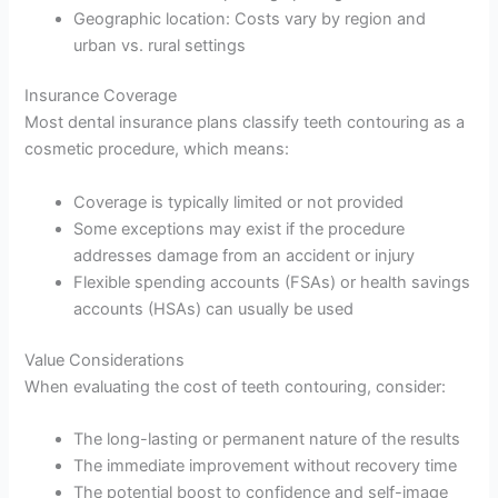
Geographic location: Costs vary by region and
urban vs. rural settings
Insurance Coverage
Most dental insurance plans classify teeth contouring as a
cosmetic procedure, which means:
Coverage is typically limited or not provided
Some exceptions may exist if the procedure
addresses damage from an accident or injury
Flexible spending accounts (FSAs) or health savings
accounts (HSAs) can usually be used
Value Considerations
When evaluating the cost of teeth contouring, consider:
The long-lasting or permanent nature of the results
The immediate improvement without recovery time
The potential boost to confidence and self-image