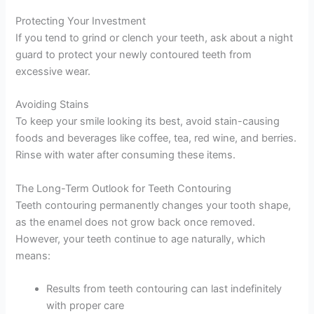
Protecting Your Investment
If you tend to grind or clench your teeth, ask about a night
guard to protect your newly contoured teeth from
excessive wear.
Avoiding Stains
To keep your smile looking its best, avoid stain-causing
foods and beverages like coffee, tea, red wine, and berries.
Rinse with water after consuming these items.
The Long-Term Outlook for Teeth Contouring
Teeth contouring permanently changes your tooth shape,
as the enamel does not grow back once removed.
However, your teeth continue to age naturally, which
means:
Results from teeth contouring can last indefinitely
with proper care