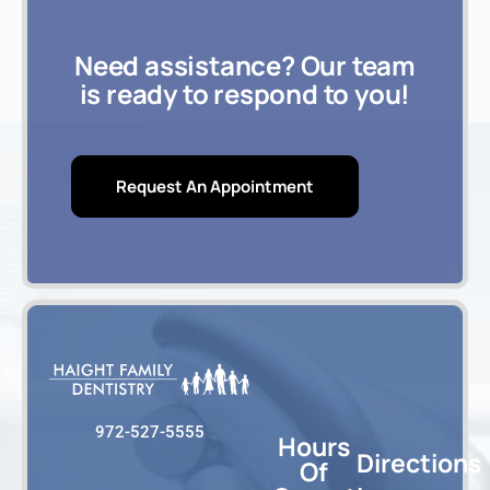
Need assistance? Our team
is ready to respond to you!
Request An Appointment
972-527-5555
Hours
Directions
Of