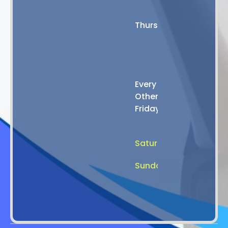
8:00
AM
Thursday
-
4:00
PM
8:00
Every
AM
Other
-
Friday
2:00
PM
Saturday
Closed
Sunday
Closed