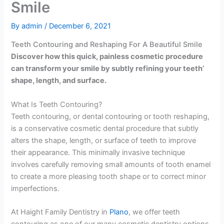
Smile
By
admin
/
December 6, 2021
Teeth Contouring and Reshaping For A Beautiful Smile
Discover how this quick, painless cosmetic procedure
can transform your smile by subtly refining your teeth’
shape, length, and surface.
What Is Teeth Contouring?
Teeth contouring, or dental contouring or tooth reshaping,
is a conservative cosmetic dental procedure that subtly
alters the shape, length, or surface of teeth to improve
their appearance. This minimally invasive technique
involves carefully removing small amounts of tooth enamel
to create a more pleasing tooth shape or to correct minor
imperfections.
At Haight Family Dentistry in
Plano
, we offer teeth