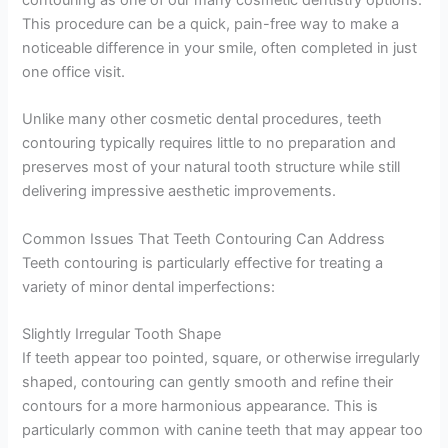
contouring as one of our many cosmetic dentistry options.
This procedure can be a quick, pain-free way to make a
noticeable difference in your smile, often completed in just
one office visit.
Unlike many other cosmetic dental procedures, teeth
contouring typically requires little to no preparation and
preserves most of your natural tooth structure while still
delivering impressive aesthetic improvements.
Common Issues That Teeth Contouring Can Address
Teeth contouring is particularly effective for treating a
variety of minor dental imperfections:
Slightly Irregular Tooth Shape
If teeth appear too pointed, square, or otherwise irregularly
shaped, contouring can gently smooth and refine their
contours for a more harmonious appearance. This is
particularly common with canine teeth that may appear too