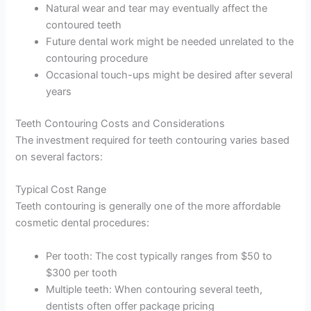
Natural wear and tear may eventually affect the
contoured teeth
Future dental work might be needed unrelated to the
contouring procedure
Occasional touch-ups might be desired after several
years
Teeth Contouring Costs and Considerations
The investment required for teeth contouring varies based
on several factors:
Typical Cost Range
Teeth contouring is generally one of the more affordable
cosmetic dental procedures:
Per tooth: The cost typically ranges from $50 to
$300 per tooth
Multiple teeth: When contouring several teeth,
dentists often offer package pricing