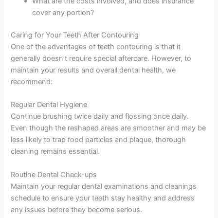
What are the costs involved, and does insurance
cover any portion?
Caring for Your Teeth After Contouring
One of the advantages of teeth contouring is that it
generally doesn’t require special aftercare. However, to
maintain your results and overall dental health, we
recommend:
Regular Dental Hygiene
Continue brushing twice daily and flossing once daily.
Even though the reshaped areas are smoother and may be
less likely to trap food particles and plaque, thorough
cleaning remains essential.
Routine Dental Check-ups
Maintain your regular dental examinations and cleanings
schedule to ensure your teeth stay healthy and address
any issues before they become serious.