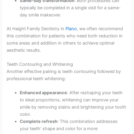
Same-day transformation
: Both procedures can
typically be completed in a single visit for a same-
day smile makeover.
At Haight Family Dentistry in
Plano
, we often recommend
this combination for patients who need both reduction in
some areas and addition in others to achieve optimal
aesthetic results.
Teeth Contouring and Whitening
Another effective pairing is teeth contouring followed by
professional teeth whitening:
Enhanced appearance
: After reshaping your teeth
to ideal proportions, whitening can improve your
smile by removing stains and brightening your tooth
color.
Complete refresh
: This combination addresses
your teeth’ shape and color for a more