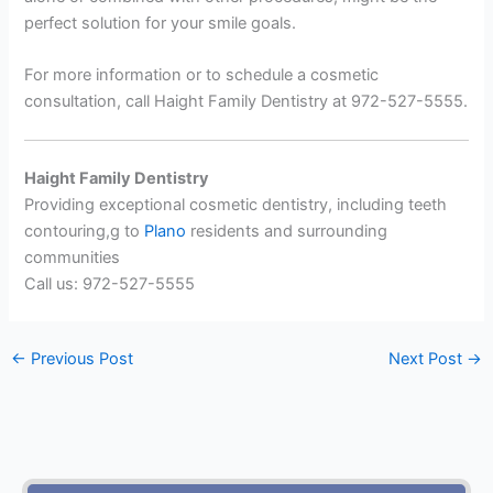
perfect solution for your smile goals.
For more information or to schedule a cosmetic
consultation, call Haight Family Dentistry at 972-527-5555.
Haight Family Dentistry
Providing exceptional cosmetic dentistry, including teeth
contouring,g to
Plano
residents and surrounding
communities
Call us: 972-527-5555
←
Previous Post
Next Post
→