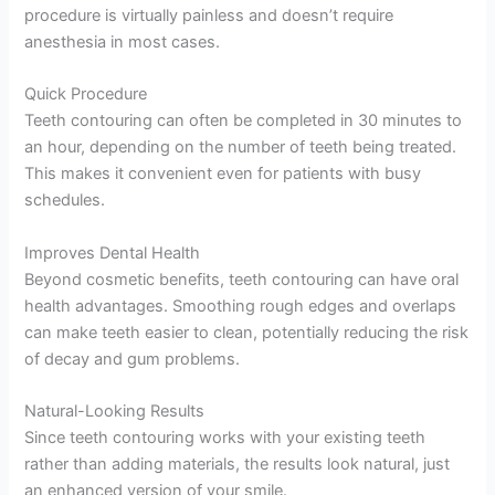
procedure is virtually painless and doesn’t require
anesthesia in most cases.
Quick Procedure
Teeth contouring can often be completed in 30 minutes to
an hour, depending on the number of teeth being treated.
This makes it convenient even for patients with busy
schedules.
Improves Dental Health
Beyond cosmetic benefits, teeth contouring can have oral
health advantages. Smoothing rough edges and overlaps
can make teeth easier to clean, potentially reducing the risk
of decay and gum problems.
Natural-Looking Results
Since teeth contouring works with your existing teeth
rather than adding materials, the results look natural, just
an enhanced version of your smile.